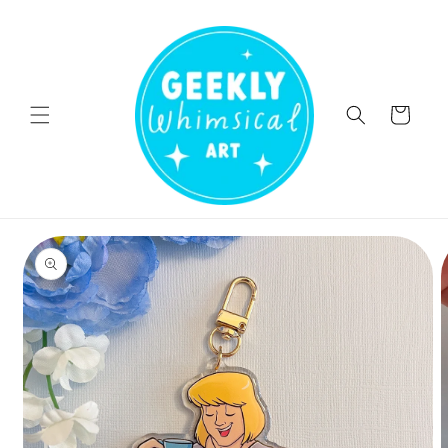
Skip to
content
Cart
Skip to
product
information