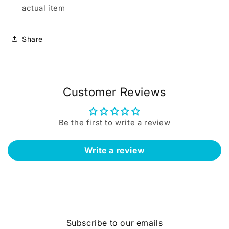
actual item
Share
Customer Reviews
Be the first to write a review
Write a review
Subscribe to our emails