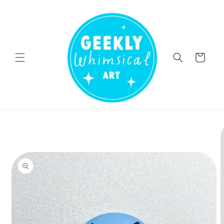
Skip to
content
Cart
Skip to
product
information