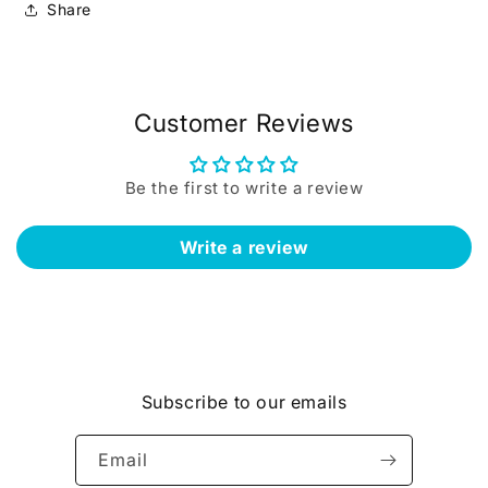
Share
Customer Reviews
Be the first to write a review
Write a review
Subscribe to our emails
Email