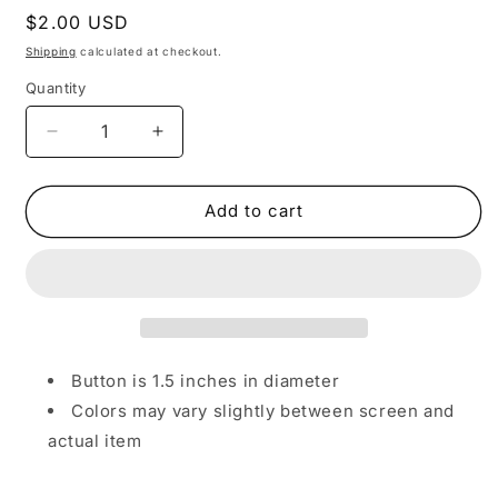
Regular
$2.00 USD
price
Shipping
calculated at checkout.
Quantity
Decrease
Increase
quantity
quantity
for
for
Black
Black
Add to cart
&amp;
&amp;
White
White
Cat
Cat
Button
Button
Button is 1.5 inches in diameter
Colors may vary slightly between screen and
actual item