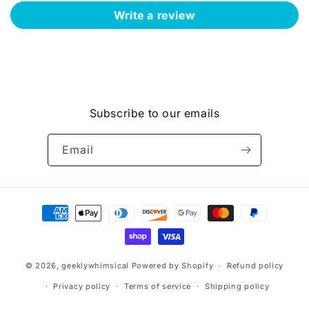
Write a review
Subscribe to our emails
Email
Payment
methods
© 2026,
geeklywhimsical
Powered by Shopify
Refund policy
Privacy policy
Terms of service
Shipping policy