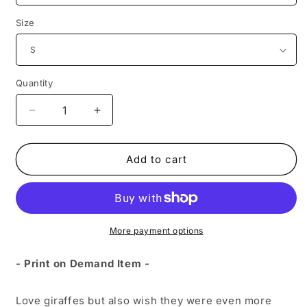
Size
Quantity
Decrease
Increase
quantity
quantity
for
for
Giraffe
Giraffe
Add to cart
Unicorn
Unicorn
Unisex
Unisex
Sweatshirt
Sweatshirt
More payment options
- Print on Demand Item -
Love giraffes but also wish they were even more