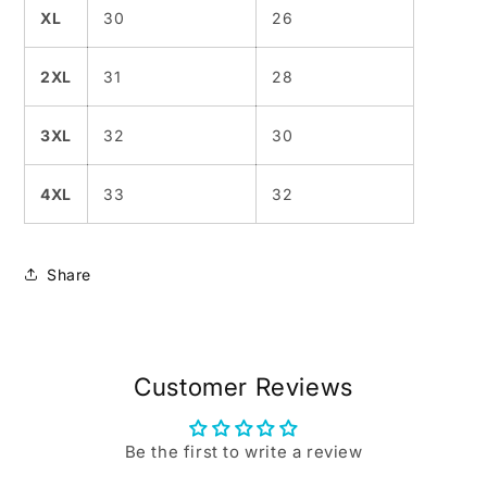
XL
30
26
2XL
31
28
3XL
32
30
4XL
33
32
Share
Customer Reviews
Be the first to write a review