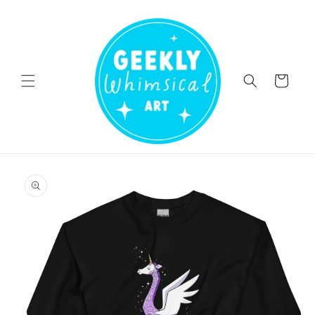
Skip to
content
Cart
Skip to
product
information