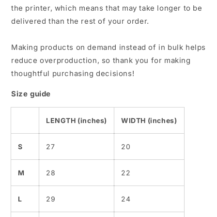
the printer, which means that may take longer to be
delivered than the rest of your order.
Making products on demand instead of in bulk helps
reduce overproduction, so thank you for making
thoughtful purchasing decisions!
Size guide
LENGTH (inches)
WIDTH (inches)
S
27
20
M
28
22
L
29
24