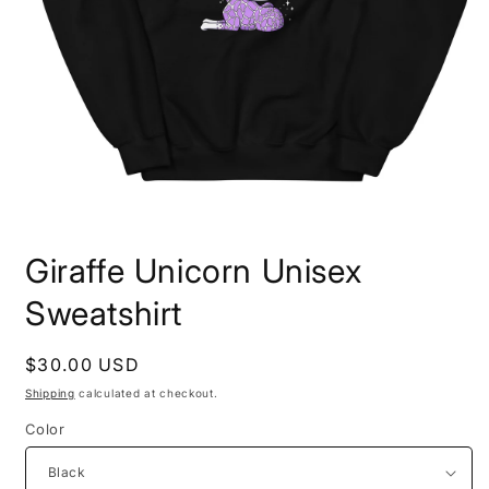
Open
media
Giraffe Unicorn Unisex
1
in
modal
Sweatshirt
Regular
$30.00 USD
price
Shipping
calculated at checkout.
Color