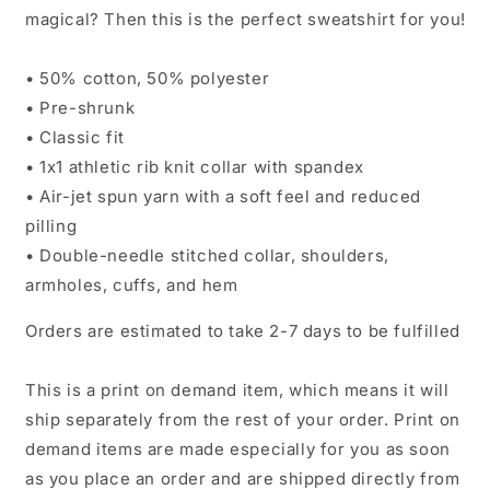
magical? Then this is the perfect sweatshirt for you!
• 50% cotton, 50% polyester
• Pre-shrunk
• Classic fit
• 1x1 athletic rib knit collar with spandex
• Air-jet spun yarn with a soft feel and reduced
pilling
• Double-needle stitched collar, shoulders,
armholes, cuffs, and hem
Orders are estimated to take 2-7 days to be fulfilled
This is a print on demand item, which means it will
ship separately from the rest of your order. Print on
demand items are made especially for you as soon
as you place an order and are shipped directly from