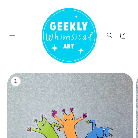
Skip to
content
Cart
Skip to
product
information