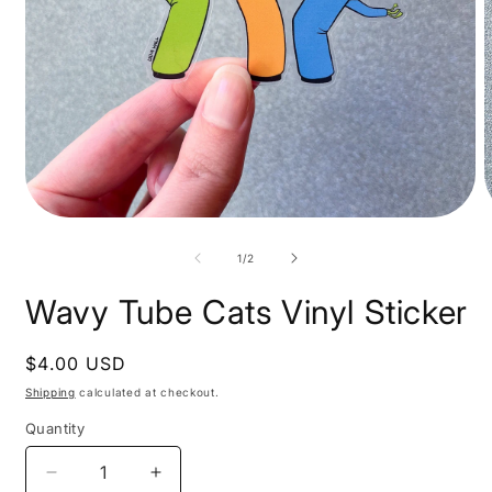
Open
O
media
m
1
2
of
1
/
2
in
i
modal
m
Wavy Tube Cats Vinyl Sticker
Regular
$4.00 USD
price
Shipping
calculated at checkout.
Quantity
Decrease
Increase