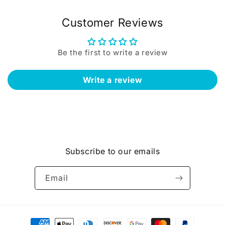
Customer Reviews
Be the first to write a review
Write a review
Subscribe to our emails
Email
Payment