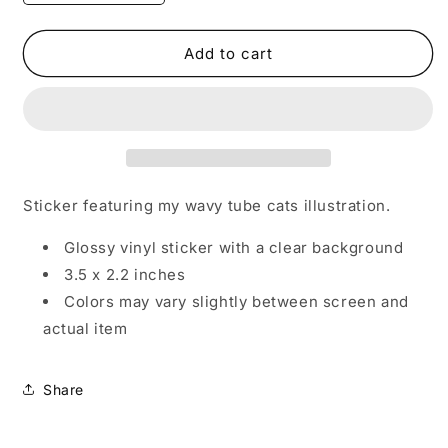
quantity
quantity
for
for
Wavy
Wavy
Add to cart
Tube
Tube
Cats
Cats
Vinyl
Vinyl
Sticker
Sticker
Sticker featuring my wavy tube cats illustration.
Glossy vinyl sticker with a clear background
3.5 x 2.2 inches
Colors may vary slightly between screen and
actual item
Share